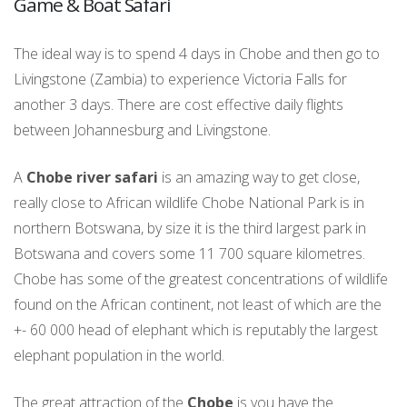
Game & Boat Safari
The ideal way is to spend 4 days in Chobe and then go to
Livingstone (Zambia) to experience Victoria Falls for
another 3 days. There are cost effective daily flights
between Johannesburg and Livingstone.
A
Chobe river safari
is an amazing way to get close,
really close to African wildlife Chobe National Park is in
northern Botswana, by size it is the third largest park in
Botswana and covers some 11 700 square kilometres.
Chobe has some of the greatest concentrations of wildlife
found on the African continent, not least of which are the
+- 60 000 head of elephant which is reputably the largest
elephant population in the world.
The great attraction of the
Chobe
is you have the