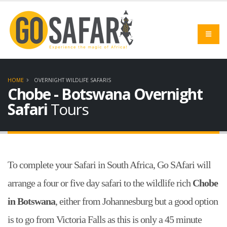
HOME
OVERNIGHT WILDLIFE SAFARIS
Chobe - Botswana Overnight
Safari
Tours
To complete your Safari in South Africa, Go SAfari will
arrange a four or five day safari to the wildlife rich
Chobe
in Botswana
, either from Johannesburg but a good option
is to go from Victoria Falls as this is only a 45 minute