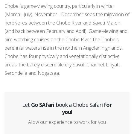
Chobe is game-viewing country, particularly in winter
(March - July). November - December sees the migration of
herbivores between the Chobe River and Savuti Marsh
(and back between February and April). Game-viewing and
bird-watching cruises on the Chobe River.The Chobe's
perennial waters rise in the northern Angolan highlands.
Chobe has four physically and vegetationally distinctive
areas; the barely discernible dry Savuti Channel, Linyati,
Serondella and Nogatsaa.
Let
Go SAfari
book a Chobe Safari
for
you!
Allow our experience to work for you