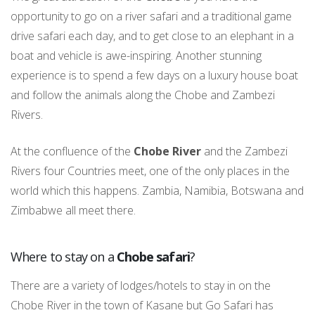
opportunity to go on a river safari and a traditional game
drive safari each day, and to get close to an elephant in a
boat and vehicle is awe-inspiring. Another stunning
experience is to spend a few days on a luxury house boat
and follow the animals along the Chobe and Zambezi
Rivers.
At the confluence of the
Chobe River
and the Zambezi
Rivers four Countries meet, one of the only places in the
world which this happens. Zambia, Namibia, Botswana and
Zimbabwe all meet there.
Where to stay on a
Chobe safari
?
There are a variety of lodges/hotels to stay in on the
Chobe River in the town of Kasane but Go Safari has