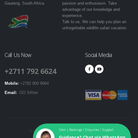
Gauteng, South Africa
passion and enthusiasm. Take
advantage of our knowledge and
experience.
Talk to us. We can help you plan an
unforgettable wildlife safari vacation.
Call Us Now
Social Media
+2711 792 6624
Mobile:
+2782 800 9964
Email:
GO SAfari
Glen | Bookings / Enquiries / Support
© 2016-2024. GO SAfari. All Rights Reserved. |
T & Cs
|
Guidance? Chat via WhatsApp