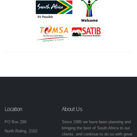
Location
About Us
PO Box 299
Since 1995 we have been planning and
bringing the best of South Africa to our
North Riding, 2162
clients, and continue to do so with great