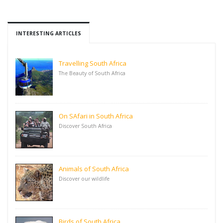
INTERESTING ARTICLES
Travelling South Africa
The Beauty of South Africa
On SAfari in South Africa
Discover South Africa
Animals of South Africa
Discover our wildlife
Birds of South Africa