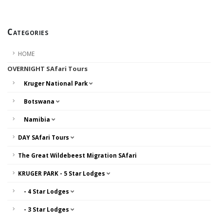
Categories
HOME
OVERNIGHT SAfari Tours
Kruger National Park
Botswana
Namibia
DAY SAfari Tours
The Great Wildebeest Migration SAfari
KRUGER PARK - 5 Star Lodges
- 4 Star Lodges
- 3 Star Lodges