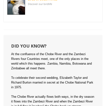
Discover our birdlife
DID YOU KNOW?
At the confluence of the Chobe River and the Zambezi
Rivers four Countries meet, one of the only places in the
world which this happens. Zambia, Namibia, Botswana and
Zimbabwe all meet there.
To celebrate their second wedding, Elizabeth Taylor and
Richard Burton married in secret at the Chobe National Park
in 1975.
The Chobe River actually flows both ways, in the dry season
it flows into the Zambezi River and when the Zambezi River