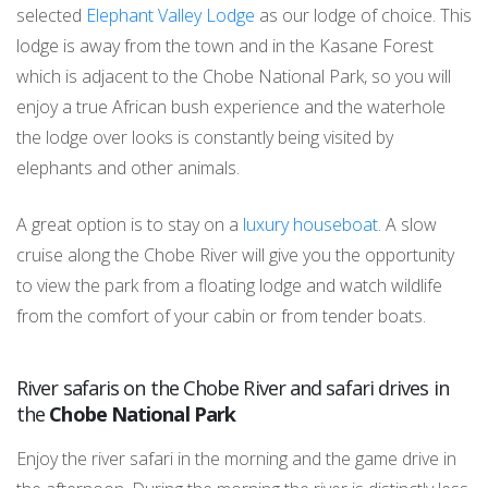
selected
Elephant Valley Lodge
as our lodge of choice. This
lodge is away from the town and in the Kasane Forest
which is adjacent to the Chobe National Park, so you will
enjoy a true African bush experience and the waterhole
the lodge over looks is constantly being visited by
elephants and other animals.
A great option is to stay on a
luxury houseboat
. A slow
cruise along the Chobe River will give you the opportunity
to view the park from a floating lodge and watch wildlife
from the comfort of your cabin or from tender boats.
River safaris on the Chobe River and safari drives in
the
Chobe National Park
Enjoy the river safari in the morning and the game drive in