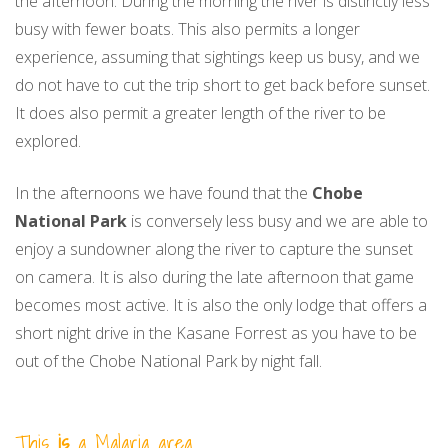
the afternoon. During the morning the river is distinctly less
busy with fewer boats. This also permits a longer
experience, assuming that sightings keep us busy, and we
do not have to cut the trip short to get back before sunset.
It does also permit a greater length of the river to be
explored.
In the afternoons we have found that the
Chobe
National Park
is conversely less busy and we are able to
enjoy a sundowner along the river to capture the sunset
on camera. It is also during the late afternoon that game
becomes most active. It is also the only lodge that offers a
short night drive in the Kasane Forrest as you have to be
out of the Chobe National Park by night fall.
This
is
a Malaria area.