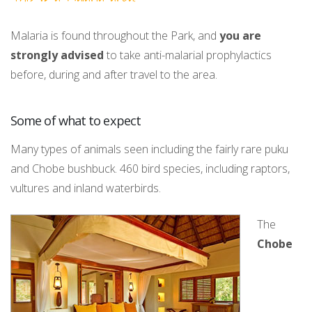
Malaria is found throughout the Park, and
you are
strongly advised
to take anti-malarial prophylactics
before, during and after travel to the area.
Some of what to expect
Many types of animals seen including the fairly rare puku
and Chobe bushbuck. 460 bird species, including raptors,
vultures and inland waterbirds.
The
Chobe