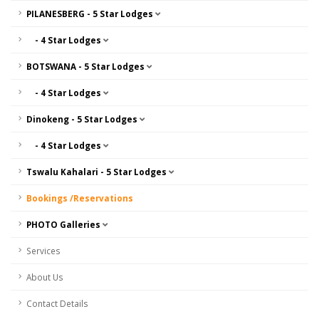
PILANESBERG - 5 Star Lodges
- 4 Star Lodges
BOTSWANA - 5 Star Lodges
- 4 Star Lodges
Dinokeng - 5 Star Lodges
- 4 Star Lodges
Tswalu Kahalari - 5 Star Lodges
Bookings /Reservations
PHOTO Galleries
Services
About Us
Contact Details