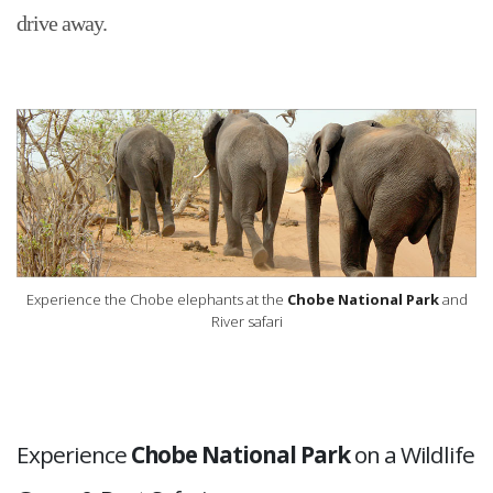
drive away.
Experience the Chobe elephants at the
Chobe National Park
and
River safari
Experience
Chobe National Park
on a Wildlife