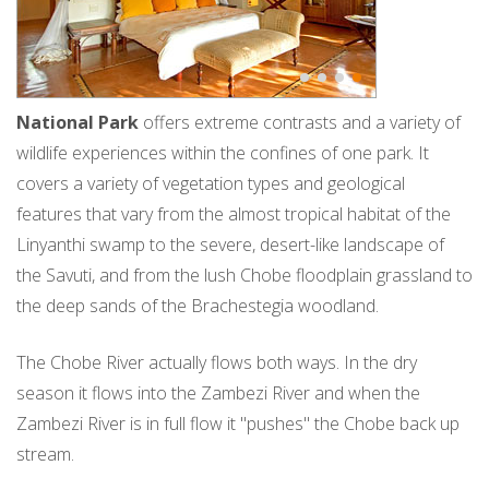
National Park
offers extreme contrasts and a variety of
wildlife experiences within the confines of one park. It
covers a variety of vegetation types and geological
features that vary from the almost tropical habitat of the
Linyanthi swamp to the severe, desert-like landscape of
the Savuti, and from the lush Chobe floodplain grassland to
the deep sands of the Brachestegia woodland.
The Chobe River actually flows both ways. In the dry
season it flows into the Zambezi River and when the
Zambezi River is in full flow it "pushes" the Chobe back up
stream.