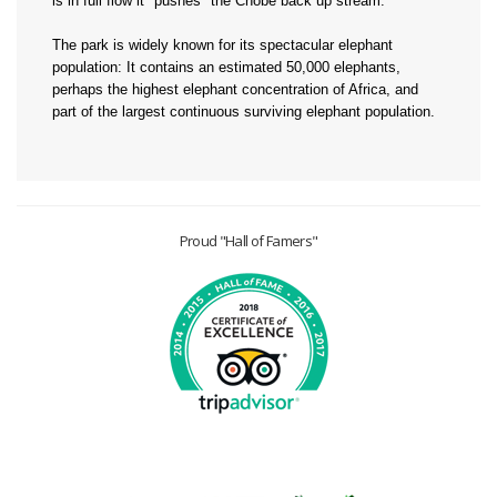
is in full flow it "pushes" the Chobe back up stream.
The park is widely known for its spectacular elephant
population: It contains an estimated 50,000 elephants,
perhaps the highest elephant concentration of Africa, and
part of the largest continuous surviving elephant population.
Proud "Hall of Famers"