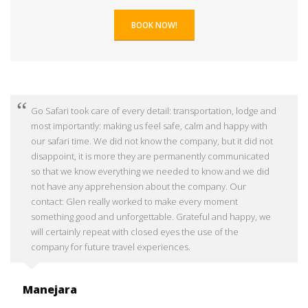
BOOK NOW!
Go Safari took care of every detail: transportation, lodge and
most importantly: making us feel safe, calm and happy with
our safari time. We did not know the company, but it did not
disappoint, it is more they are permanently communicated
so that we know everything we needed to know and we did
not have any apprehension about the company. Our
contact: Glen really worked to make every moment
something good and unforgettable. Grateful and happy, we
will certainly repeat with closed eyes the use of the
company for future travel experiences.
Manejara