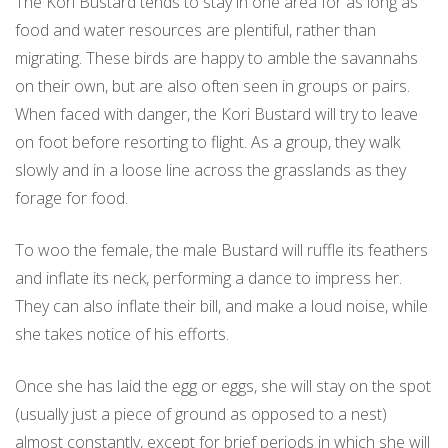
The Kori Bustard tends to stay in one area for as long as
food and water resources are plentiful, rather than
migrating. These birds are happy to amble the savannahs
on their own, but are also often seen in groups or pairs.
When faced with danger, the Kori Bustard will try to leave
on foot before resorting to flight. As a group, they walk
slowly and in a loose line across the grasslands as they
forage for food.
To woo the female, the male Bustard will ruffle its feathers
and inflate its neck, performing a dance to impress her.
They can also inflate their bill, and make a loud noise, while
she takes notice of his efforts.
Once she has laid the egg or eggs, she will stay on the spot
(usually just a piece of ground as opposed to a nest)
almost constantly, except for brief periods in which she will