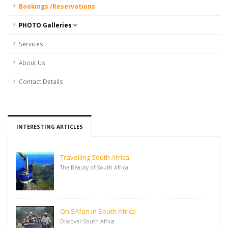
Bookings /Reservations
PHOTO Galleries
Services
About Us
Contact Details
INTERESTING ARTICLES
Travelling South Africa
The Beauty of South Africa
On SAfari in South Africa
Discover South Africa