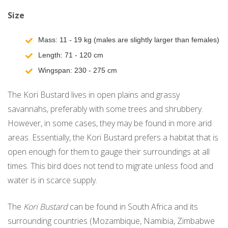
Size
Mass: 11 - 19 kg (males are slightly larger than females)
Length: 71 - 120 cm
Wingspan: 230 - 275 cm
The Kori Bustard lives in open plains and grassy
savannahs, preferably with some trees and shrubbery.
However, in some cases, they may be found in more arid
areas. Essentially, the Kori Bustard prefers a habitat that is
open enough for them to gauge their surroundings at all
times. This bird does not tend to migrate unless food and
water is in scarce supply.
The
Kori Bustard
can be found in South Africa and its
surrounding countries (Mozambique, Namibia, Zimbabwe