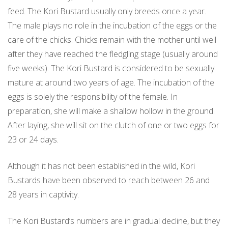
feed. The Kori Bustard usually only breeds once a year.
The male plays no role in the incubation of the eggs or the
care of the chicks. Chicks remain with the mother until well
after they have reached the fledgling stage (usually around
five weeks). The Kori Bustard is considered to be sexually
mature at around two years of age. The incubation of the
eggs is solely the responsibility of the female. In
preparation, she will make a shallow hollow in the ground.
After laying, she will sit on the clutch of one or two eggs for
23 or 24 days.
Although it has not been established in the wild, Kori
Bustards have been observed to reach between 26 and
28 years in captivity.
The Kori Bustard’s numbers are in gradual decline, but they