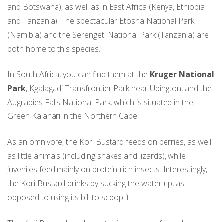
and Botswana), as well as in East Africa (Kenya, Ethiopia
and Tanzania). The spectacular Etosha National Park
(Namibia) and the Serengeti National Park (Tanzania) are
both home to this species.
In South Africa, you can find them at the
Kruger National
Park
, Kgalagadi Transfrontier Park near Upington, and the
Augrabies Falls National Park, which is situated in the
Green Kalahari in the Northern Cape.
As an omnivore, the Kori Bustard feeds on berries, as well
as little animals (including snakes and lizards), while
juveniles feed mainly on protein-rich insects. Interestingly,
the Kori Bustard drinks by sucking the water up, as
opposed to using its bill to scoop it.