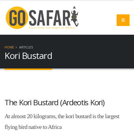
HOME
ARTICLES
Kori Bustard
The Kori Bustard (Ardeotis Kori)
At almost 20 kilograms, the kori bustard is the largest
flying bird native to Africa