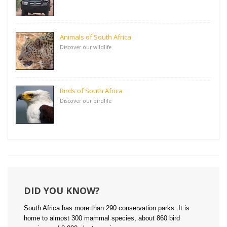
Animals of South Africa
Discover our wildlife
Birds of South Africa
Discover our birdlife
DID YOU KNOW?
South Africa has more than 290 conservation parks. It is
home to almost 300 mammal species, about 860 bird