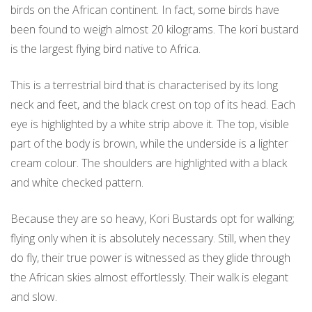
birds on the African continent. In fact, some birds have
been found to weigh almost 20 kilograms. The kori bustard
is the largest flying bird native to Africa.
This is a terrestrial bird that is characterised by its long
neck and feet, and the black crest on top of its head. Each
eye is highlighted by a white strip above it. The top, visible
part of the body is brown, while the underside is a lighter
cream colour. The shoulders are highlighted with a black
and white checked pattern.
Because they are so heavy, Kori Bustards opt for walking;
flying only when it is absolutely necessary. Still, when they
do fly, their true power is witnessed as they glide through
the African skies almost effortlessly. Their walk is elegant
and slow.