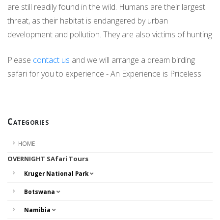
are still readily found in the wild. Humans are their largest
threat, as their habitat is endangered by urban
development and pollution. They are also victims of hunting
Please
contact us
and we will arrange a dream birding
safari for you to experience - An Experience is Priceless
Categories
HOME
OVERNIGHT SAfari Tours
Kruger National Park
Botswana
Namibia