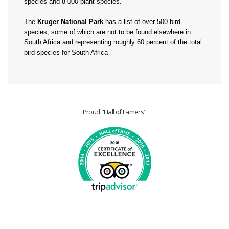
species and 8 000 plant species.
The
Kruger National Park
has a list of over 500 bird
species, some of which are not to be found elsewhere in
South Africa and representing roughly 60 percent of the total
bird species for South Africa
Proud "Hall of Famers"