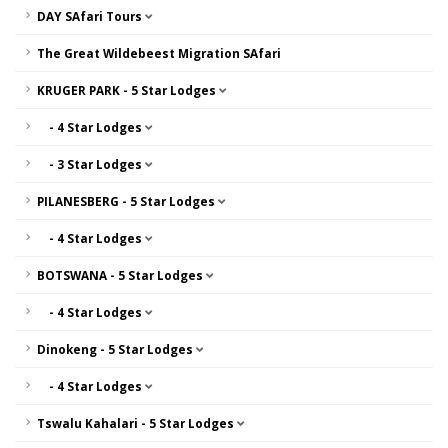
DAY SAfari Tours
The Great Wildebeest Migration SAfari
KRUGER PARK - 5 Star Lodges
- 4 Star Lodges
- 3 Star Lodges
PILANESBERG - 5 Star Lodges
- 4 Star Lodges
BOTSWANA - 5 Star Lodges
- 4 Star Lodges
Dinokeng - 5 Star Lodges
- 4 Star Lodges
Tswalu Kahalari - 5 Star Lodges