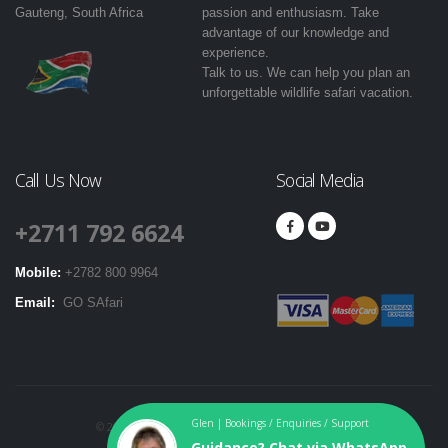
Gauteng, South Africa
passion and enthusiasm. Take
advantage of our knowledge and
experience.
Talk to us. We can help you plan an
unforgettable wildlife safari vacation.
Call Us Now
Social Media
+2711 792 6624
Mobile:
+2782 800 9964
Email:
GO SAfari
Glen | Bookings / Enquiries / Support
© 2016-2024. GO SAfari. All Rights Reserved. |
T & Cs
|
Guidance? Chat via WhatsApp