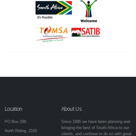
Location
About Us
PO Box 299
Since 1995 we have been planning and
bringing the best of South Africa to our
North Riding, 2162
clients, and continue to do so with great