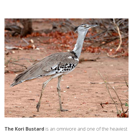
The Kori Bustard
is an omnivore and one of the heaviest